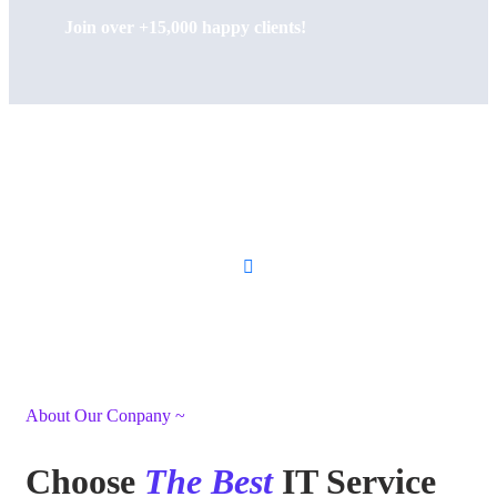
Join over +15,000 happy clients!
About Our Conpany ~
Choose
The Best
IT Service