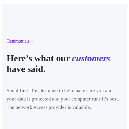
Testimonials ~
Here’s what our
customers
have said.
Simplified IT is designed to help make sure you and
your data is protected and your computer runs it’s best.
The network Access provides is valuable.