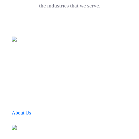
the industries that we serve.
Company Mission
Awards Winner
Using Softwares
Touching Lives Through Technology
Fingent’s Four Pillars of Influence
We believe in four pillars of influence that drive our
growth. This is ingrained in everything we do We use
technology to create a better and smarter environment.
About Us