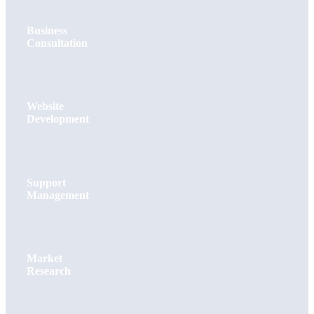
Business
Consultation
Website
Development
Support
Management
Market
Research