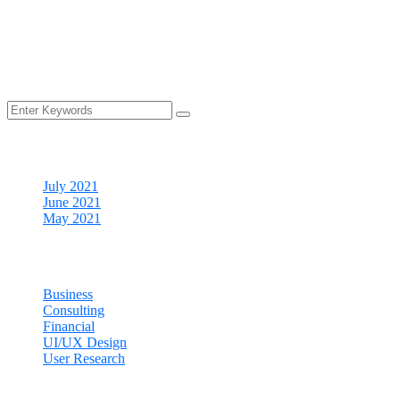
Archives
July 2021
June 2021
May 2021
Categories
Business
Consulting
Financial
UI/UX Design
User Research
Cart