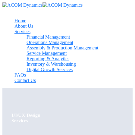
Home
About Us
Services
Financial Management
Operations Management
Assembly & Production Management
Service Management
Reporting & Analytics
Inventory & Warehousing
Digital Growth Services
FAQs
Contact Us
UI/UX Design
Services