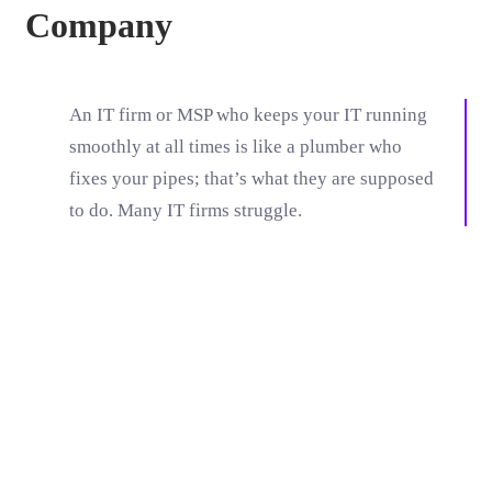
Company
An IT firm or MSP who keeps your IT running
smoothly at all times is like a plumber who
fixes your pipes; that’s what they are supposed
to do. Many IT firms struggle.
Moneyback
Gurentee
Technical