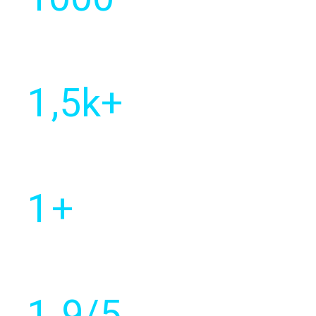
Year of
establishment
1
,5k+
Of customers
worldwide
1
+
Countries with active
client base
1
.9/5