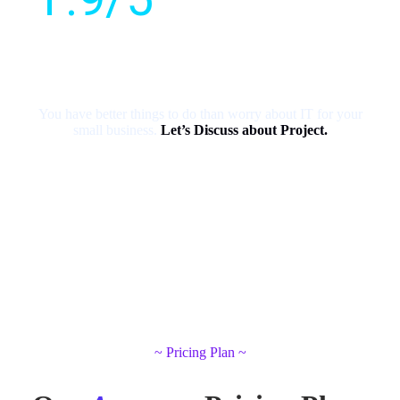
Customer
rating
You have better things to do than worry about IT for your
small business.
Let’s Discuss about Project.
~ Pricing Plan ~