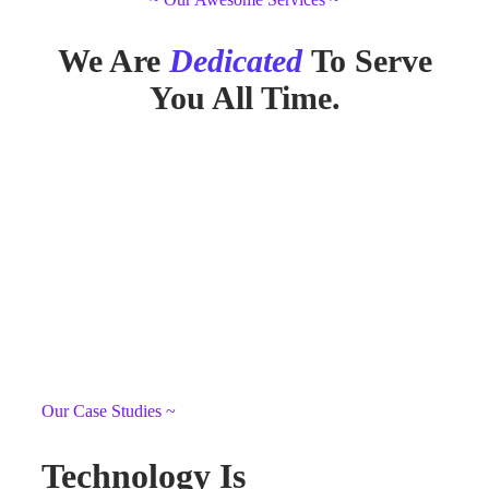
We Are
Dedicated
To Serve
You All Time.
Our Case Studies ~
Technology Is