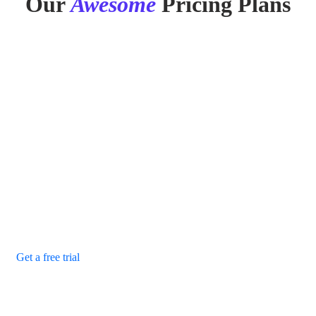
Our
Awesome
Pricing Plans
Monthly
Yearly
Save 20%
Basic Plan
Our purpose is to build solutions that remove barriers
preventing people.
$29
/ monthly
24/7 system monitoring
Security management
Secure finance backup
Remote support
Get a free trial
Recommended
Standard Plan