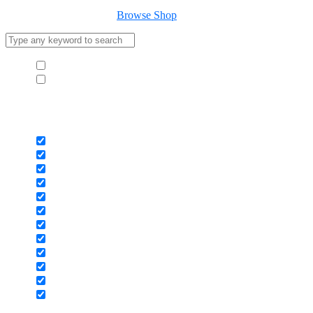
Your cart is empty
Browse Shop
Hide similarities
Highlight differences
Select the fields to be shown. Others will be hidden. Drag and drop
to rearrange the order.
Image
SKU
Rating
Price
Stock
Availability
Add to cart
Description
Content
Weight
Dimensions
Additional information