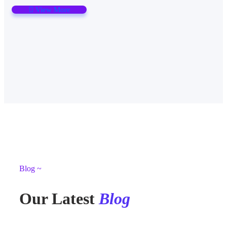
View More
Blog ~
Our Latest
Blog