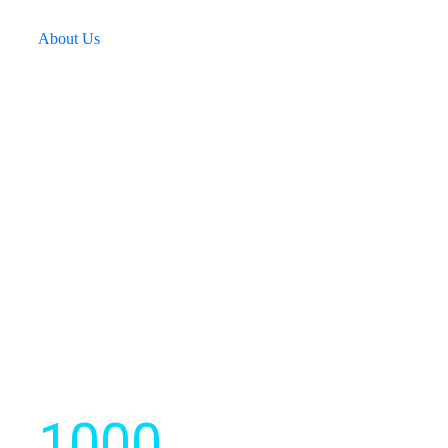
technology to create a better and smarter environment.
About Us
We develops strategic software
solutions for businesses.
1000