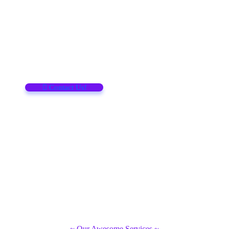
Support
Call for help
91 124 3467 2345
Contact Us!
~ Our Awesome Services ~