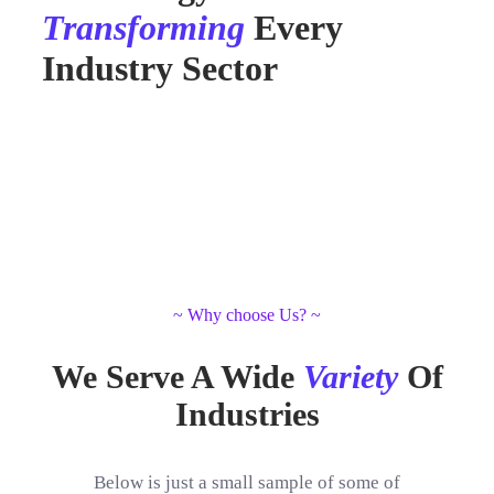
Transforming
Every
Industry Sector
~ Why choose Us? ~
We Serve A Wide
Variety
Of
Industries
Below is just a small sample of some of