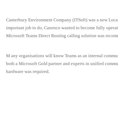
Rob’s IT Firm
Canterbury Environment Company (ITSoft) was a new Local 
important job to do, Canenco wanted to become fully operat
Microsoft Teams Direct Routing calling solution was recom
M
any organisations will know Teams as an internal communic
both a Microsoft Gold partner and experts in unified communi
hardware was required.
The housekeepers we hired are professionals who take pride in d
and in exceed.
We carefully screen all of our cleaners you can rest assured tha
receive the absolute highest quality of service providing.