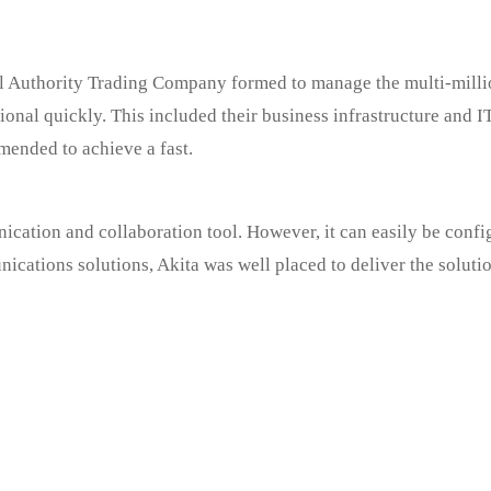
Authority Trading Company formed to manage the multi-million
ional quickly. This included their business infrastructure and
mended to achieve a fast.
ation and collaboration tool. However, it can easily be config
cations solutions, Akita was well placed to deliver the solutio
oing excellent work
t your home would