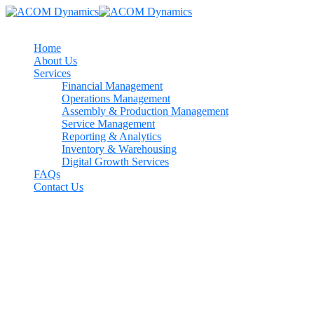
Home
About Us
Services
Financial Management
Operations Management
Assembly & Production Management
Service Management
Reporting & Analytics
Inventory & Warehousing
Digital Growth Services
FAQs
Contact Us