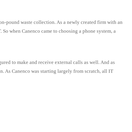
-pound waste collection. As a newly created firm with an
 IT. So when Canenco came to choosing a phone system, a
ured to make and receive external calls as well. And as
n. As Canenco was starting largely from scratch, all IT