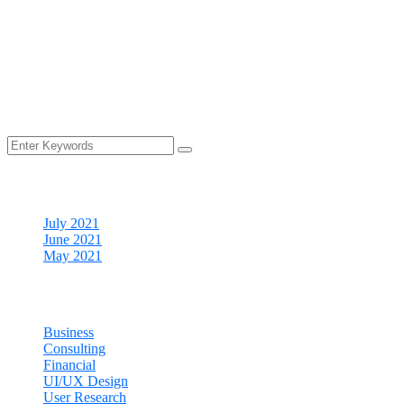
Your time is precious, and we understand that cleaning is really 
your to-do list.
Archives
July 2021
June 2021
May 2021
Categories
Business
Consulting
Financial
UI/UX Design
User Research