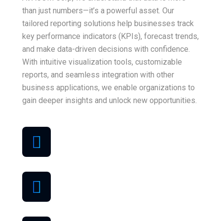
than just numbers—it’s a powerful asset. Our
tailored reporting solutions help businesses track
key performance indicators (KPIs), forecast trends,
and make data-driven decisions with confidence.
With intuitive visualization tools, customizable
reports, and seamless integration with other
business applications, we enable organizations to
gain deeper insights and unlock new opportunities.
Best quality
support
Money back
guarantee