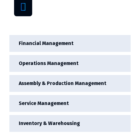
Cheap price
provider
Financial Management
Operations Management
Assembly & Production Management
Service Management
Inventory & Warehousing