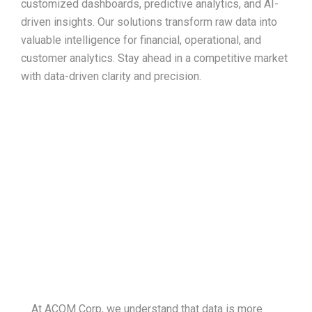
customized dashboards, predictive analytics, and AI-
driven insights. Our solutions transform raw data into
valuable intelligence for financial, operational, and
customer analytics. Stay ahead in a competitive market
with data-driven clarity and precision.
Your data, redefined
At ACOM Corp, we understand that data is more