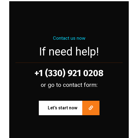
Contact us now
If need help!
+1 (330) 921 0208
or go to contact form:
Let’s start now