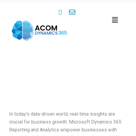
Reporting & Analytics
Insights That Drive Success
In today’s data-driven world, real-time insights are
crucial for business growth. Microsoft Dynamics 365
Reporting and Analytics empower businesses with