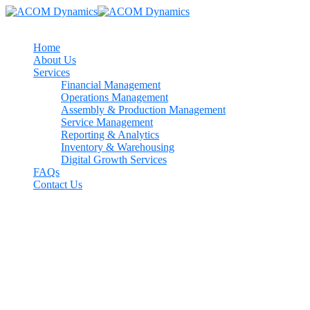
Home
About Us
Services
Financial Management
Operations Management
Assembly & Production Management
Service Management
Reporting & Analytics
Inventory & Warehousing
Digital Growth Services
FAQs
Contact Us