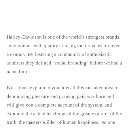
Share:
Rob’s IT Firm
Harley-Davidson is one of the world’s strongest brands,
synonymous with quality cruising motorcycles for over
a century. By fostering a community of enthusiastic
admirers they defined “social branding” before we had a
name for it.
B
ut I must explain to you how all this mistaken idea of
denouncing pleasure and praising pain was born and I
will give you a complete account of the system, and
expound the actual teachings of the great explorer of the
truth, the master-builder of human happiness. No one