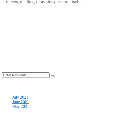
rejects, dislikes, or avoids pleasure itself.
The housekeepers we hired are professionals who take pride in
doing excellent work and in exceed.
We carefully screen all of our cleaners you can rest assured that
your home would receive the absolute highest quality of service
providing.
Your time is precious, and we understand that cleaning is really
just one more item on your to-do list.
Archives
July 2021
June 2021
May 2021