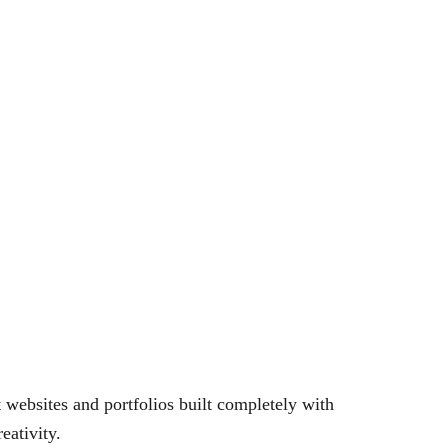
websites and portfolios built completely with
eativity.