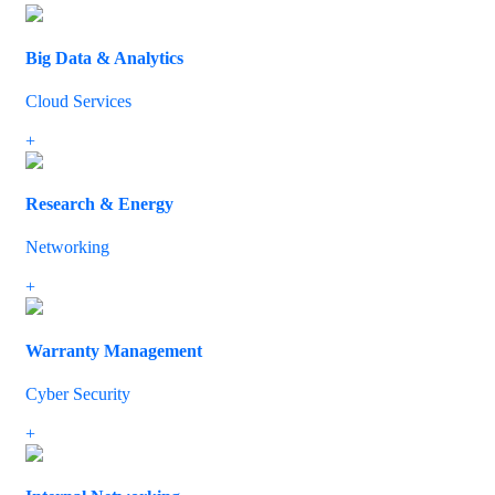
Big Data & Analytics
Cloud Services
If you have decided to upgrade or extend your IT infrastructure, we
+
Research & Energy
Networking
So if you need to improve the speed and efficiency of your IT syste
+
Warranty Management
Cyber Security
We understand the importance of network topology and how to bal
+