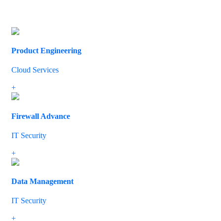
All
Cloud Services
Cyber Security
IT Security
Networking
Product Engineering
Cloud Services
We have the experience and the knowhow to help ensure effective 
+
Firewall Advance
IT Security
If you’ve built up your IT system over a period of time, you probab
+
Data Management
IT Security
We’ll identify where potential problems might occur and provide yo
+