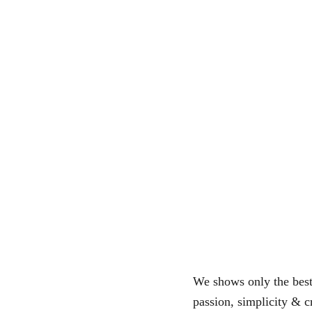
We shows only the best 
passion, simplicity & cr
of users!