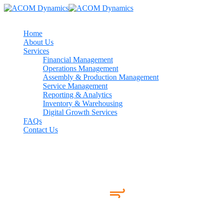
Home
About Us
Services
Financial Management
Operations Management
Assembly & Production Management
Service Management
Reporting & Analytics
Inventory & Warehousing
Digital Growth Services
FAQs
Contact Us
Work Index!
Few of Our Apps Adored by
millions 