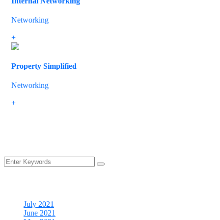
Internal Networking
Networking
If you have mobile staff, remote workers or branch offices, we know
+
Property Simplified
Networking
The IT market is continually developing and there are plenty of opp
+
Load more
Archives
July 2021
June 2021