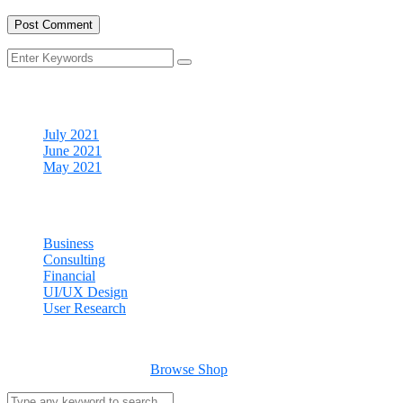
Archives
July 2021
June 2021
May 2021
Categories
Business
Consulting
Financial
UI/UX Design
User Research
Cart
Your cart is empty
Browse Shop