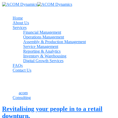
Home
About Us
Services
Financial Management
Operations Management
Assembly & Production Management
Service Management
Reporting & Analytics
Inventory & Warehousing
Digital Growth Services
FAQs
Contact Us
July 24, 2021
By
acom
Consulting
Revitalising your people in to a retail
downturn.