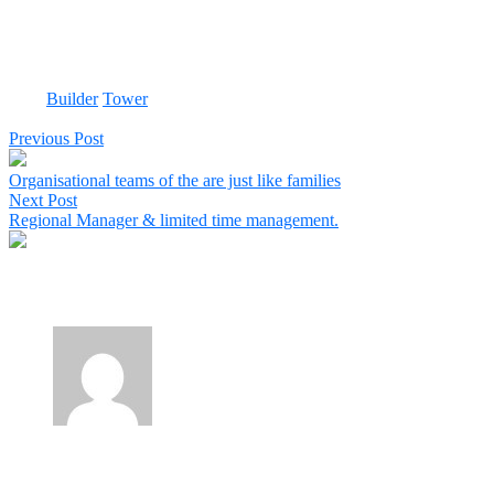
suppliers and consultants that work for you know the value of a
customer like that. As a consultant executing two projects for a large
multinational, I realise how very difficult it sometimes can be on the
receiving-end.
Tags:
Builder
Tower
Share:
Previous Post
Organisational teams of the are just like families
Next Post
Regional Manager & limited time management.
1 Comment
Obila Doe