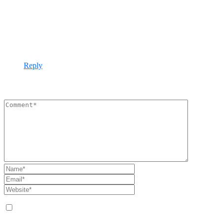
November 26, 2021 - 2:19 pm
Our infrastructure management approach is holistic,
addressing capacity monitoring, data storage, network
utilisation, asset lifecycles, software patching, wired and
wireless networking and more.
Reply
Leave A Comment
Save my name, email, and website in this browser for the next
time I comment.