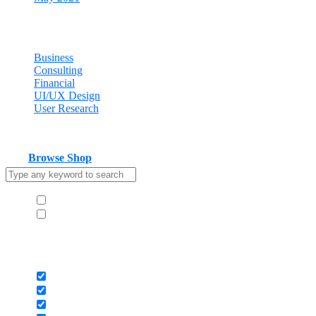
Categories
Business
Consulting
Financial
UI/UX Design
User Research
Cart
Your cart is empty
Browse Shop
Hide similarities
Highlight differences
Select the fields to be shown. Others will be hidden. Drag and drop
to rearrange the order.
Image
SKU
Rating