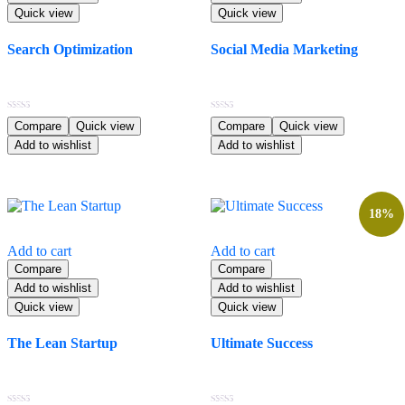
Quick view
Quick view
Search Optimization
Social Media Marketing
$
80.99
$
23.99
Rated
Rated
Compare
Quick view
Compare
Quick view
5.00
4.00
Add to wishlist
Add to wishlist
out of 5
out of 5
18%
Add to cart
Add to cart
Compare
Compare
Add to wishlist
Add to wishlist
Quick view
Quick view
The Lean Startup
Ultimate Success
Original
Current
$
70.99
$
110.99
$
90.99
price
price