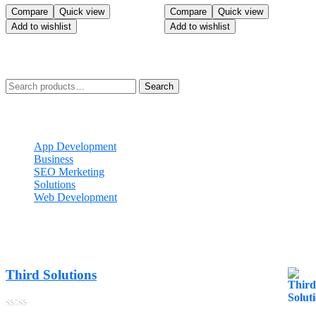
was:
is:
Rated
Rated
Compare
Quick view
Compare
Quick view
$110.99.
$90.99.
5.00
5.00
Add to wishlist
Add to wishlist
out of 5
out of 5
Search
Search
for:
Categories
App Development
Business
SEO Merketing
Solutions
Web Development
Best Seller
Third Solutions
$
23.99