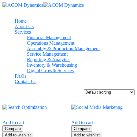
Home
About Us
Services
Financial Management
Operations Management
Assembly & Production Management
Service Management
Reporting & Analytics
Inventory & Warehousing
Digital Growth Services
FAQs
Contact Us
Showing all 4 results
Add to cart
Add to cart
Compare
Compare
Add to wishlist
Add to wishlist