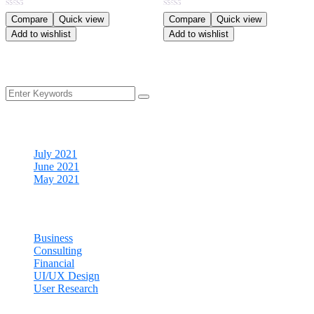
Rated
Rated
Compare
Quick view
Compare
Quick view
4.00
4.00
Add to wishlist
Add to wishlist
out of 5
out of 5
Archives
July 2021
June 2021
May 2021
Categories
Business
Consulting
Financial
UI/UX Design
User Research
Cart