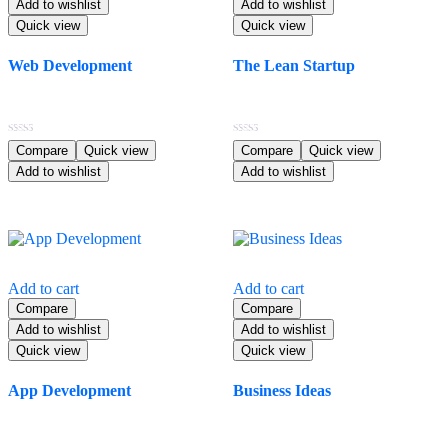
Add to wishlist
Add to wishlist
Quick view
Quick view
Web Development
The Lean Startup
$
14.99
$
70.99
Rated
Rated
Compare
Quick view
Compare
Quick view
4.00
5.00
Add to wishlist
Add to wishlist
out of 5
out of 5
Add to cart
Add to cart
Compare
Compare
Add to wishlist
Add to wishlist
Quick view
Quick view
App Development
Business Ideas
$
43.99
$
58.99