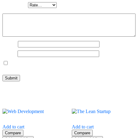
Your rating
*
Your review
*
Name
*
Email
*
Save my name, email, and website in this browser for the next
time I comment.
Related products
Add to cart
Add to cart
Compare
Compare