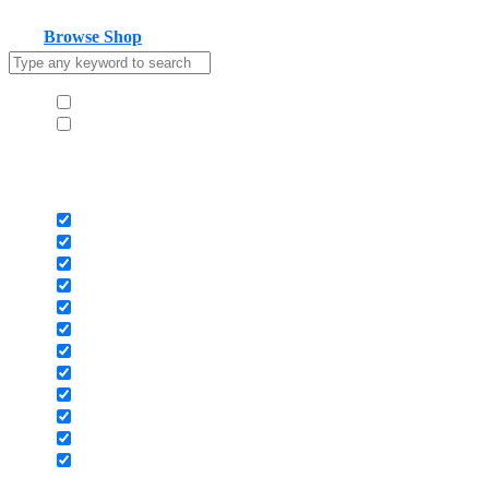
Your cart is empty
Browse Shop
Hide similarities
Highlight differences
Select the fields to be shown. Others will be hidden. Drag and drop
to rearrange the order.
Image
SKU
Rating
Price
Stock
Availability
Add to cart
Description
Content
Weight
Dimensions
Additional information