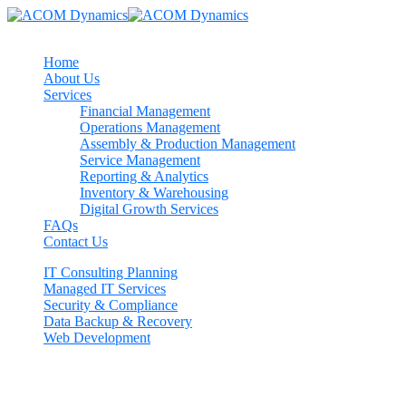
Home
About Us
Services
Financial Management
Operations Management
Assembly & Production Management
Service Management
Reporting & Analytics
Inventory & Warehousing
Digital Growth Services
FAQs
Contact Us
IT Consulting Planning
Managed IT Services
Security & Compliance
Data Backup & Recovery
Web Development
Contact us now
If need help!
557-3452-234