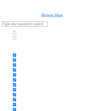
Cart
Your cart is empty
Browse Shop
Hide similarities
Highlight differences
Select the fields to be shown. Others will be hidden. Drag and drop to
Image
SKU
Rating
Price
Stock
Availability
Add to cart
Description
Content
Weight
Dimensions
Additional information