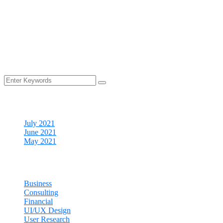
support
Money back
guarantee
Cheap price
provider
Archives
July 2021
June 2021
May 2021
Categories
Business
Consulting
Financial
UI/UX Design
User Research