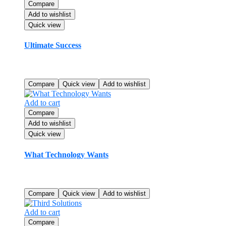
Compare
Add to wishlist
Quick view
Ultimate Success
Original
Current
$
110.99
$
90.99
price
price
Rated
5.00
out of 5
was:
is:
Compare
Quick view
Add to wishlist
$110.99.
$90.99.
Add to cart
Compare
Add to wishlist
Quick view
What Technology Wants
$
24.99
Rated
4.00
out of 5
Compare
Quick view
Add to wishlist
Add to cart
Compare