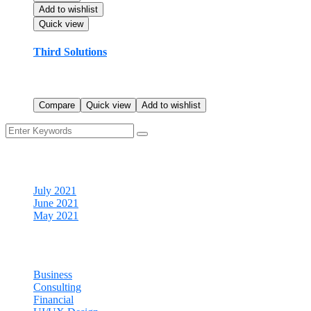
Add to wishlist
Quick view
Third Solutions
$
23.99
Rated
5.00
out of 5
Compare
Quick view
Add to wishlist
Archives
July 2021
June 2021
May 2021
Categories
Business
Consulting
Financial