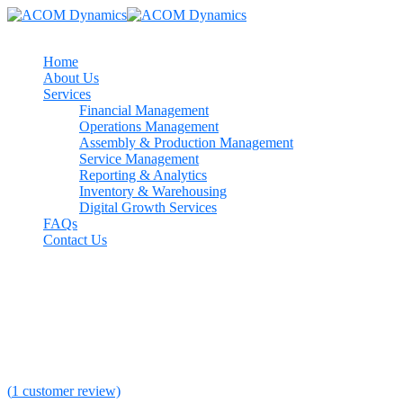
Home
About Us
Services
Financial Management
Operations Management
Assembly & Production Management
Service Management
Reporting & Analytics
Inventory & Warehousing
Digital Growth Services
FAQs
Contact Us
46%
The Mind Of The Leader
Rated
5.00
out of 5 based on
1
customer rating
(
1
customer review)