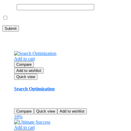
Email
*
Save my name, email, and website in this browser for the next ti
Related products
Add to cart
Compare
Add to wishlist
Quick view
Search Optimization
$
80.99
Rated
5.00
out of 5
Compare
Quick view
Add to wishlist
18%
Add to cart