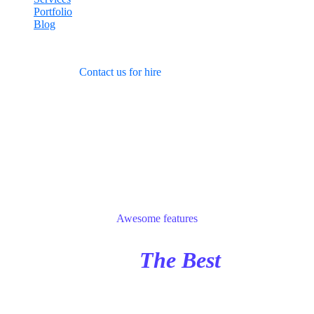
Portfolio
Blog
Learning, working
and
vacationing
Contact us for hire
Features
Awesome features
Choose
The Best
IT
Service Company