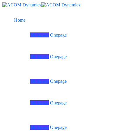
Home
Multipage
Onepage
Home
01
Multipage
Onepage
Home
06
Multipage
Onepage
Home
02
Multipage
Onepage
Home
07
Multipage
Onepage