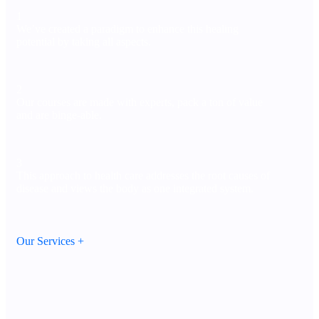
1
We’ve created a paradigm to enhance this healing
potential by taking all aspects.
2
Our courses are made with experts, pack a ton of value
and are binge-able.
3
This approach to health care addresses the root causes of
disease and views the body as one integrated system.
Our Services +