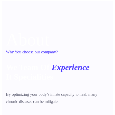
About
Why You choose our company?
We Team Of
Experience
It Specialities
By optimizing your body’s innate capacity to heal, many
chronic diseases can be mitigated.