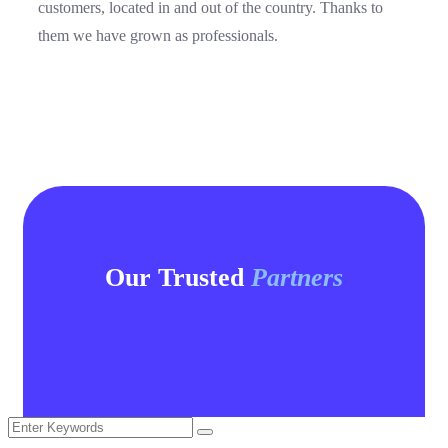
customers, located in and out of the country. Thanks to
them we have grown as professionals.
Our Trusted
Partners