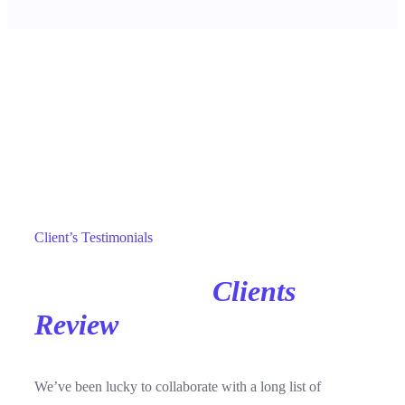
Reviews
Client’s Testimonials
Our Awesome
Clients
Review
For Inspiration.
We’ve been lucky to collaborate with a long list of