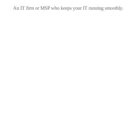
An IT firm or MSP who keeps your IT running smoothly.
Technical Support
Technical Support
Our customers get solutions and the business opportunities
instead.
Business Planning
Business Planning
Our purpose is to build solutions that remove the barriers