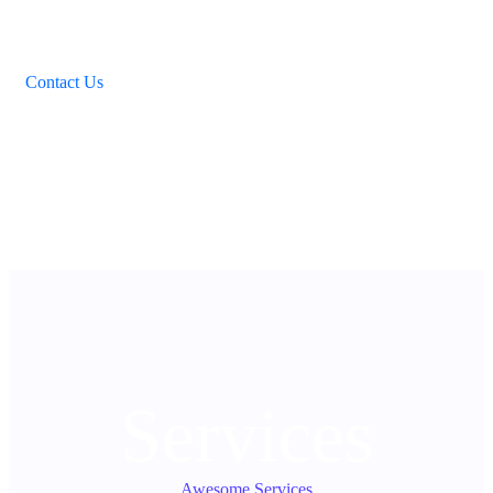
Payment has never been so easy. We use reliable and secure
payment services. Your privacy will be best guaranteed.
Services are paid for through Payoneer and Paypal.
Contact Us
03
Services
Awesome Services