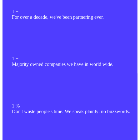
1
+
For over a decade, we've been partnering ever.
1
+
Majority owned companies we have in world wide.
1
%
Don't waste people's time. We speak plainly: no buzzwords.