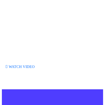
SEO Marketing
95%
Web Development
70%
WATCH VIDEO