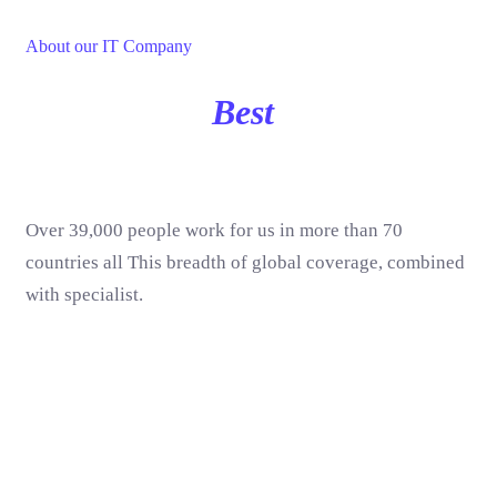
About our IT Company
We Are The
Best
IT Solution
& Services
Over 39,000 people work for us in more than 70
countries all This breadth of global coverage, combined
with specialist.
UI/UX Design
90%