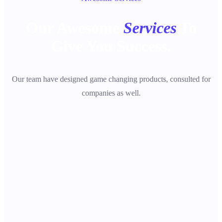
Our Awesome
Services
To
Give You Success.
Our team have designed game changing products, consulted for
companies as well.