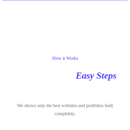
Steps
How it Works
We Have Some
Easy Steps
To Process
We shows only the best websites and portfolios built
completely.