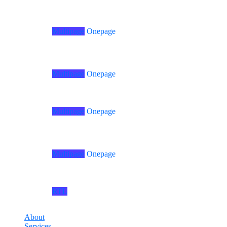
Home
03
Multipage
Onepage
Home
08
Multipage
Onepage
Home
04
Multipage
Onepage
Home
09
Multipage
Onepage
Home
05
RTL
Home
RTL
About
Services