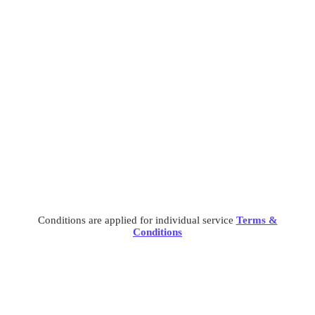
preventing people.
Cyber Security
Cyber Security
What separates theme from all other web design agencies
is the ability.
Conditions are applied for individual service
Terms &
Conditions