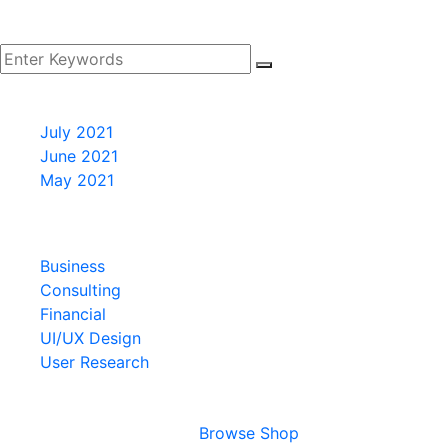
Archives
July 2021
June 2021
May 2021
Categories
Business
Consulting
Financial
UI/UX Design
User Research
Cart
Your cart is empty
Browse Shop