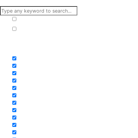
Hide similarities
Highlight differences
Select the fields to be shown. Others will be hidden. Drag
and drop to rearrange the order.
Image
SKU
Rating
Price
Stock
Availability
Add to cart
Description
Content
Weight
Dimensions