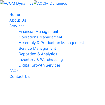
Home
About Us
Services
Financial Management
Operations Management
Assembly & Production Management
Service Management
Reporting & Analytics
Inventory & Warehousing
Digital Growth Services
FAQs
Contact Us
Customer:
Rob’s Firm
Category:
SEO, Digital Marketing